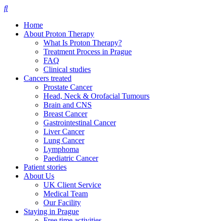
Home
About Proton Therapy
What Is Proton Therapy?
Treatment Process in Prague
FAQ
Clinical studies
Cancers treated
Prostate Cancer
Head, Neck & Orofacial Tumours
Brain and CNS
Breast Cancer
Gastrointestinal Cancer
Liver Cancer
Lung Cancer
Lymphoma
Paediatric Cancer
Patient stories
About Us
UK Client Service
Medical Team
Our Facility
Staying in Prague
Free time activities