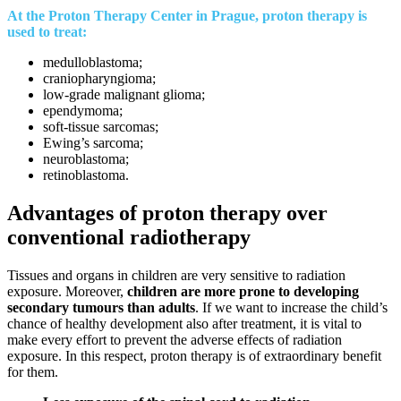
At the Proton Therapy Center in Prague, proton therapy is
used to treat:
medulloblastoma;
craniopharyngioma;
low-grade malignant glioma;
ependymoma;
soft-tissue sarcomas;
Ewing’s sarcoma;
neuroblastoma;
retinoblastoma.
Advantages of proton therapy over
conventional radiotherapy
Tissues and organs in children are very sensitive to radiation
exposure. Moreover,
children are more prone to developing
secondary tumours than adults
. If we want to increase the child’s
chance of healthy development also after treatment, it is vital to
make every effort to prevent the adverse effects of radiation
exposure. In this respect, proton therapy is of extraordinary benefit
for them.