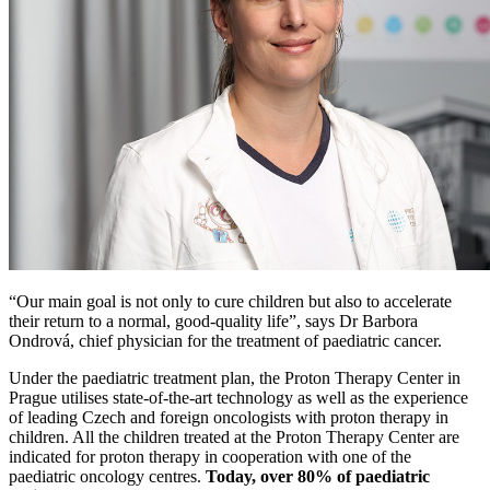
“Our main goal is not only to cure children but also to accelerate
their return to a normal, good-quality life”, says Dr Barbora
Ondrová, chief physician for the treatment of paediatric cancer.
Under the paediatric treatment plan, the Proton Therapy Center in
Prague utilises state-of-the-art technology as well as the experience
of leading Czech and foreign oncologists with proton therapy in
children. All the children treated at the Proton Therapy Center are
indicated for proton therapy in cooperation with one of the
paediatric oncology centres.
Today, over 80% of paediatric