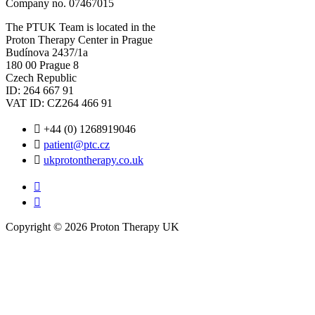
Company no. 07467015
The PTUK Team is located in the
Proton Therapy Center in Prague
Budínova 2437/1a
180 00 Prague 8
Czech Republic
ID: 264 667 91
VAT ID: CZ264 466 91
+44 (0) 1268919046
patient@ptc.cz
ukprotontherapy.co.uk
Copyright © 2026 Proton Therapy UK