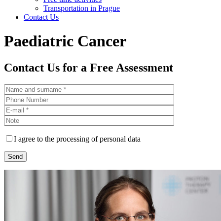
Transportation in Prague
Contact Us
Paediatric Cancer
Contact Us for a Free Assessment
I agree to the processing of personal data
Please leave this field empty