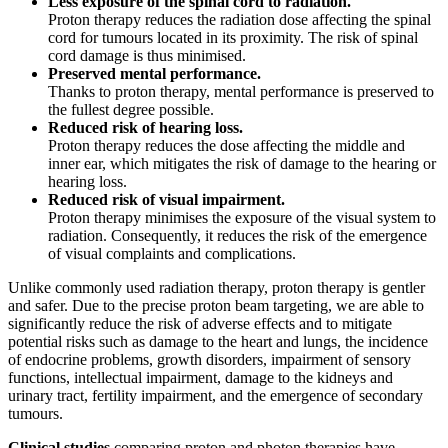
Less exposure of the spinal cord to radiation.
Proton therapy reduces the radiation dose affecting the spinal
cord for tumours located in its proximity. The risk of spinal
cord damage is thus minimised.
Preserved mental performance.
Thanks to proton therapy, mental performance is preserved to
the fullest degree possible.
Reduced risk of hearing loss.
Proton therapy reduces the dose affecting the middle and
inner ear, which mitigates the risk of damage to the hearing or
hearing loss.
Reduced risk of visual impairment.
Proton therapy minimises the exposure of the visual system to
radiation. Consequently, it reduces the risk of the emergence
of visual complaints and complications.
Unlike commonly used radiation therapy, proton therapy is gentler
and safer. Due to the precise proton beam targeting, we are able to
significantly reduce the risk of adverse effects and to mitigate
potential risks such as damage to the heart and lungs, the incidence
of endocrine problems, growth disorders, impairment of sensory
functions, intellectual impairment, damage to the kidneys and
urinary tract, fertility impairment, and the emergence of secondary
tumours.
Clinical studies
comparing proton and photon therapies have