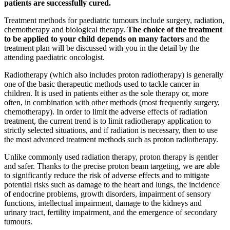
patients are successfully cured.
Treatment methods for paediatric tumours include surgery, radiation,
chemotherapy and biological therapy.
The choice of the treatment
to be applied to your child depends on many factors
and the
treatment plan will be discussed with you in the detail by the
attending paediatric oncologist.
Radiotherapy (which also includes proton radiotherapy) is generally
one of the basic therapeutic methods used to tackle cancer in
children. It is used in patients either as the sole therapy or, more
often, in combination with other methods (most frequently surgery,
chemotherapy). In order to limit the adverse effects of radiation
treatment, the current trend is to limit radiotherapy application to
strictly selected situations, and if radiation is necessary, then to use
the most advanced treatment methods such as proton radiotherapy.
Unlike commonly used radiation therapy, proton therapy is gentler
and safer. Thanks to the precise proton beam targeting, we are able
to significantly reduce the risk of adverse effects and to mitigate
potential risks such as damage to the heart and lungs, the incidence
of endocrine problems, growth disorders, impairment of sensory
functions, intellectual impairment, damage to the kidneys and
urinary tract, fertility impairment, and the emergence of secondary
tumours.