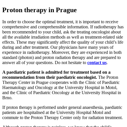
Proton therapy in Prague
In order to choose the optimal treatment, it is important to receive
comprehensive and comprehensible information. If radiotherapy has
been recommended to your child, ask the treating oncologist about
all the available irradiation methods as well as treatment-related side
effects. These may significantly affect the quality of your child’s life
during and after treatment. Our physicians have many years of
experience in radiotherapy. Moreover, they are experienced in both
standard (photon) and proton radiation therapy and are prepared to
answer all of your questions. Do not hesitate to
contact us
.
A paediatric patient is admitted for treatment based on a
recommendation from their paediatric oncologist.
The Proton
Therapy Center in Prague cooperates with the Clinic of Paediatric
Haematology and Oncology at the University Hospital in Motol,
and the Clinic of Paediatric Oncology at the University Hospital in
Brno.
If proton therapy is performed under general anaesthesia, paediatric
patients are hospitalised at the University Hospital Motol and
commute to the Proton Therapy Center only for radiation treatment.