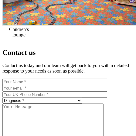
Children’s
lounge
Contact us
Contact us today and our team will get back to you with a detailed
response to your needs as soon as possible.