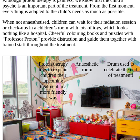
Although proton therapy is painless, we know that the child’s
psyche is an important part of the treatment. From the first moment,
everything is adapted to the child‘s needs as much as possible.
When not anaesthetised, children can wait for their radiation session
or check-ups in a children’s room with lots of toys, which looks
nothing like a hospital. Cheerful colouring books and puzzles with
“Professor Proton” provide distraction and guide them together with
trained staff throughout the treatment.
Proton therapy
Anaesthetic
Drum used to
toys to explain
room
celebrate the end
children their
of treatment!
upcoming
treatment in a
more friendly
way