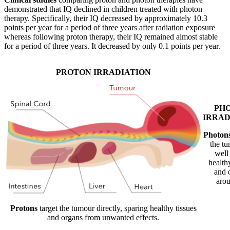
demonstrated that IQ declined in children treated with photon
therapy. Specifically, their IQ decreased by approximately 10.3
points per year for a period of three years after radiation exposure
whereas following proton therapy, their IQ remained almost stable
for a period of three years. It decreased by only 0.1 points per year.
PROTON IRRADIATION
PH
IRRAD
Photon
the tu
well 
healthy
and 
arou
Protons
target the tumour directly, sparing healthy tissues
and organs from unwanted effects.