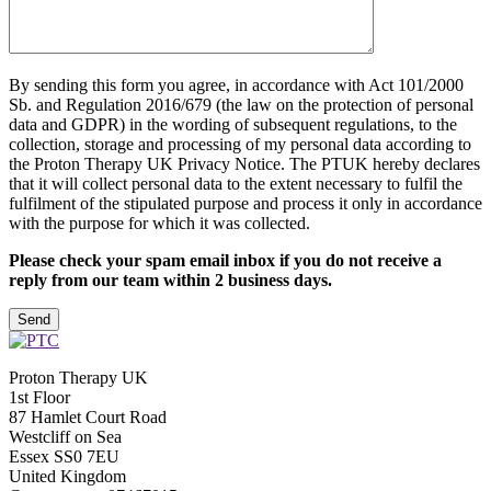
By sending this form you agree, in accordance with Act 101/2000
Sb. and Regulation 2016/679 (the law on the protection of personal
data and GDPR) in the wording of subsequent regulations, to the
collection, storage and processing of my personal data according to
the Proton Therapy UK Privacy Notice. The PTUK hereby declares
that it will collect personal data to the extent necessary to fulfil the
fulfilment of the stipulated purpose and process it only in accordance
with the purpose for which it was collected.
Please check your spam email inbox if you do not receive a
reply from our team within 2 business days.
Please leave this field empty
Proton Therapy UK
1st Floor
87 Hamlet Court Road
Westcliff on Sea
Essex SS0 7EU
United Kingdom