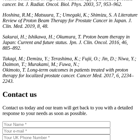
cancer. Int. J. Radiat. Oncol. Biol. Phys. 2003, 57, 953–962.
Hoshina, R.M.; Matsuura, T.; Umegaki, K.; Shimizu, S. A Literature
Review of Proton Beam Therapy for Prostate Cancer in Japan. J.
Clin. Med. 2019, 8, 48.
Sakurai, H.; Ishikawa, H.; Okumura, T. Proton beam therapy in
Japan: Current and future status. Jpn. J. Clin. Oncol. 2016, 46,
885–892.
Takagi, M.; Demizu, Y.; Terashima, K.; Fujii, O.; Jin, D.; Niwa, Y.;
Daimon, T.; Murakami, M.; Fuwa, N.;
Okimoto, T. Long-term outcomes in patients treated with proton
therapy for localized prostate cancer. Cancer Med. 2017, 6, 2234–
2243.
Contact us
Contact us today and our team will get back to you with a detailed
response to your needs as soon as possible.