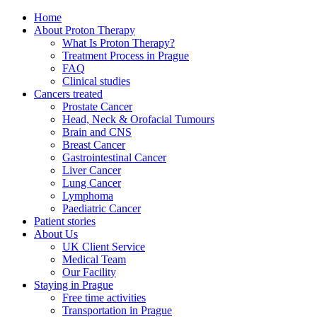
Home
About Proton Therapy
What Is Proton Therapy?
Treatment Process in Prague
FAQ
Clinical studies
Cancers treated
Prostate Cancer
Head, Neck & Orofacial Tumours
Brain and CNS
Breast Cancer
Gastrointestinal Cancer
Liver Cancer
Lung Cancer
Lymphoma
Paediatric Cancer
Patient stories
About Us
UK Client Service
Medical Team
Our Facility
Staying in Prague
Free time activities
Transportation in Prague