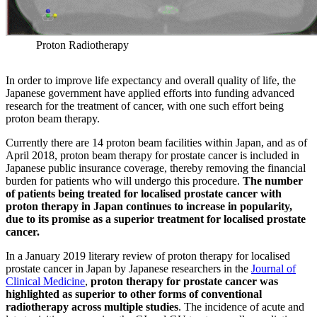
Proton Radiotherapy
In order to improve life expectancy and overall quality of life, the
Japanese government have applied efforts into funding advanced
research for the treatment of cancer, with one such effort being
proton beam therapy.
Currently there are 14 proton beam facilities within Japan, and as of
April 2018, proton beam therapy for prostate cancer is included in
Japanese public insurance coverage, thereby removing the financial
burden for patients who will undergo this procedure.
The number
of patients being treated for localised prostate cancer with
proton therapy in Japan continues to increase in popularity,
due to its promise as a superior treatment for localised prostate
cancer.
In a January 2019 literary review of proton therapy for localised
prostate cancer in Japan by Japanese researchers in the
Journal of
Clinical Medicine
,
proton therapy for prostate cancer was
highlighted as superior to other forms of conventional
radiotherapy across multiple studies
. The incidence of acute and