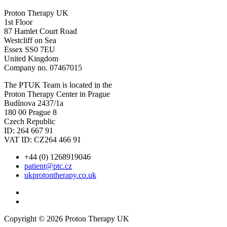
Proton Therapy UK
1st Floor
87 Hamlet Court Road
Westcliff on Sea
Essex SS0 7EU
United Kingdom
Company no. 07467015
The PTUK Team is located in the
Proton Therapy Center in Prague
Budínova 2437/1a
180 00 Prague 8
Czech Republic
ID: 264 667 91
VAT ID: CZ264 466 91
+44 (0) 1268919046
patient@ptc.cz
ukprotontherapy.co.uk
Copyright © 2026 Proton Therapy UK