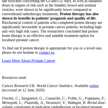
late toxicities concerning the GI and GU tract, as well as radiation
doses to organs of risk such as the bladder, bowel and seminal
vesicles, were shown to be significantly lower compared to
conventional radiotherapy treatments.
Proton therapy has also
shown its benefits in patients’ prognosis and quality of life.
Biochemical control of patients who completed proton therapy are
significantly favourable in prostate cancer patients, including high
and very high risk cases. The researchers concluded that proton
beam therapy is an effective and suitable treatment option for
localised prostate cancer.
To find out if proton therapy is appropriate for you or a loved one,
please do not hesitate to
contact us
.
Learn More About Prostate Cancer
Resources used:
Cancer Research UK. World Cancer Statistics. Available
online
(accessed on 12 June 2020).
Fiorino, C.; Sanguineti, G.; Cozzarini, C.; Fellin, G.; Foppiano, F.;
Menegotti, L.; Piazzolla, A.; Vavassori, V.; Valdagni, R. Rectal dose-
volume constraints in high-dose radiotherapy of localized prostate