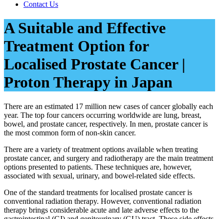
Contact Us
A Suitable and Effective
Treatment Option for
Localised Prostate Cancer |
Proton Therapy in Japan
There are an estimated 17 million new cases of cancer globally each
year. The top four cancers occurring worldwide are lung, breast,
bowel, and prostate cancer, respectively. In men, prostate cancer is
the most common form of non-skin cancer.
There are a variety of treatment options available when treating
prostate cancer, and surgery and radiotherapy are the main treatment
options presented to patients. These techniques are, however,
associated with sexual, urinary, and bowel-related side effects.
One of the standard treatments for localised prostate cancer is
conventional radiation therapy. However, conventional radiation
therapy brings considerable acute and late adverse effects to the
gastrointestinal (GI) and genitourinary (GU) tract. These side effects