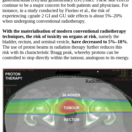
continue to be a major concern for both patients and physicians. For
instance, in a study conducted by Fiorino et al., the risk of
experiencing ≥grade 2 GI and GU side effects is about 5%–20%
when undergoing conventional radiotherapy.
With the materialisation of modern conventional radiotherapy
techniques, the risk of toxicity on organs at risk
, namely the
bladder, rectum, and seminal vesicle,
have decreased to 5%–10%
.
The use of proton beams in radiation therapy further reduces this
risk with its characteristic Bragg peak, whereby protons can be
controlled to stop directly within the tumour, analogous to its energy.
Conventional (Photon)
Radiotherapy