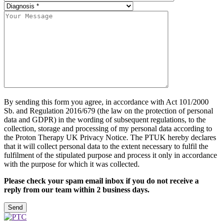
By sending this form you agree, in accordance with Act 101/2000
Sb. and Regulation 2016/679 (the law on the protection of personal
data and GDPR) in the wording of subsequent regulations, to the
collection, storage and processing of my personal data according to
the Proton Therapy UK Privacy Notice. The PTUK hereby declares
that it will collect personal data to the extent necessary to fulfil the
fulfilment of the stipulated purpose and process it only in accordance
with the purpose for which it was collected.
Please check your spam email inbox if you do not receive a
reply from our team within 2 business days.
Please leave this field empty